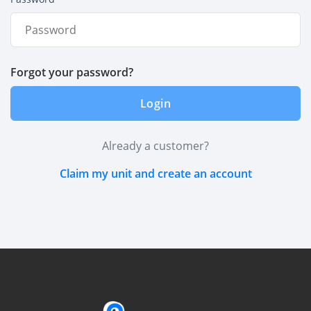
Forgot your password?
Login
Already a customer?
Claim my unit and create an account