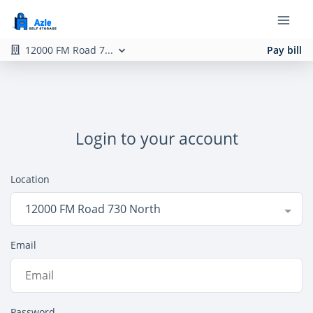
12000 FM Road 7...
Pay bill
Login to your account
Location
12000 FM Road 730 North
Email
Password