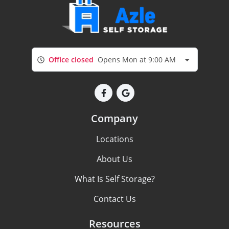
Office closed
Opens Mon at 9:00 AM
Company
Locations
About Us
What Is Self Storage?
Contact Us
Resources