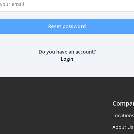
ddress
Reset password
Do you have an account?
Login
Compa
Location
About Us