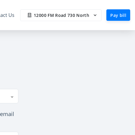
act Us
12000 FM Road 730 North
Pay bill
 email