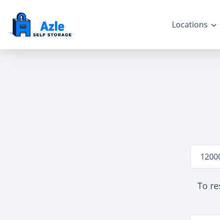
Locations
Locatio
1200
To re