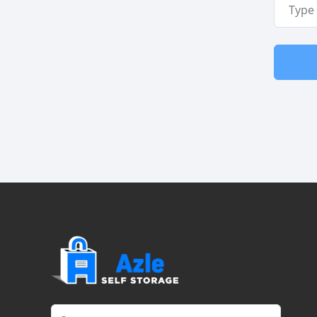
Email A