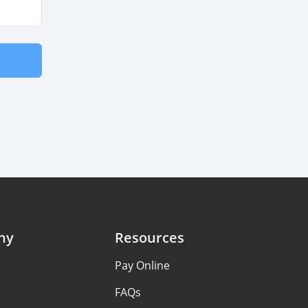
ny
Resources
s
Pay Online
FAQs