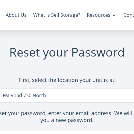
About Us
What Is Self Storage?
Resources
Cont
Reset your Password
First, select the location your unit is at:
n
0 FM Road 730 North
set your password, enter your email address. We will
you a new password.