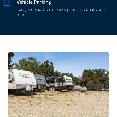
Vehicle Parking
Long and short-term parking for cars, boats, and
more