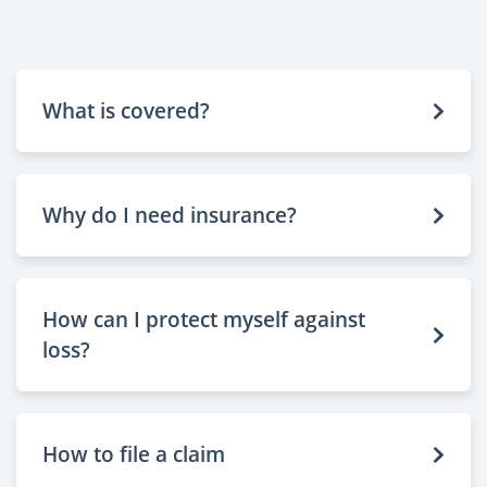
What is covered?
Why do I need insurance?
How can I protect myself against
loss?
How to file a claim