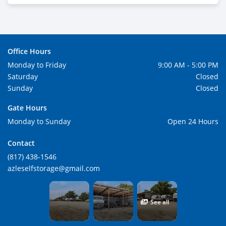
Office Hours
Monday to Friday
9:00 AM - 5:00 PM
Saturday
Closed
Sunday
Closed
Gate Hours
Monday to Sunday
Open 24 Hours
Contact
(817) 438-1546
azleselfstorage@gmail.com
See all