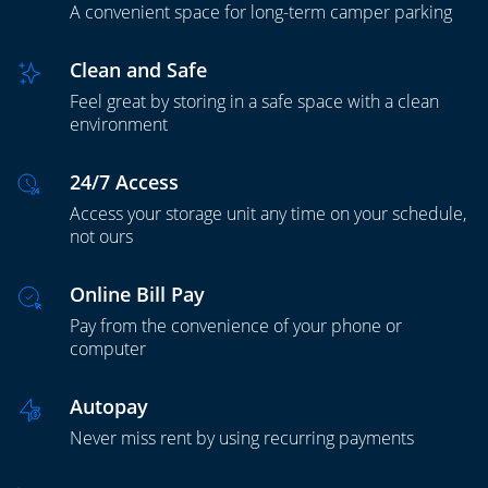
A convenient space for long-term camper parking
Clean and Safe
Feel great by storing in a safe space with a clean
environment
24/7 Access
Access your storage unit any time on your schedule,
not ours
Online Bill Pay
Pay from the convenience of your phone or
computer
Autopay
Never miss rent by using recurring payments