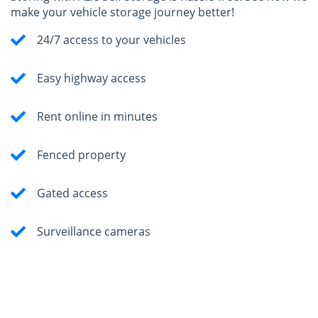
make your vehicle storage journey better!
24/7 access to your vehicles
Easy highway access
Rent online in minutes
Fenced property
Gated access
Surveillance cameras