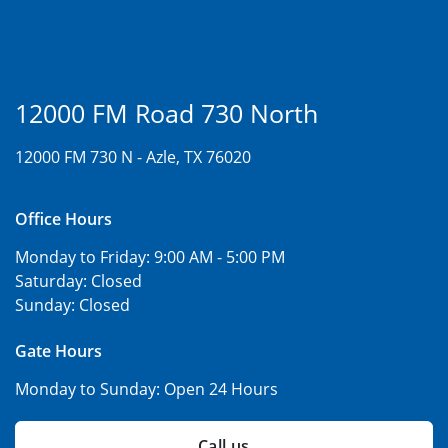
12000 FM Road 730 North
12000 FM 730 N -
Azle, TX 76020
Office Hours
Monday to Friday:
9:00 AM - 5:00 PM
Saturday:
Closed
Sunday:
Closed
Gate Hours
Monday to Sunday:
Open 24 Hours
Call us