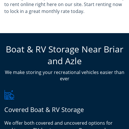
to rent online right here on our site. Start renting now
to lock in a great monthly rate today.
Boat & RV Storage Near Briar
and Azle
We make storing your recreational vehicles easier than
ever
Covered Boat & RV Storage
We offer both covered and uncovered options for