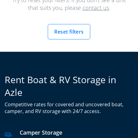
Try to reset your filters. If you don't see a unit
that suits you, please
contact us
.
Reset filters
Rent Boat & RV Storage in
Azle
Competitive rates for covered and uncovered boat,
camper, and RV storage with 24/7 access.
Camper Storage