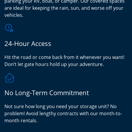
parking your RV, boat, or camper. Our covered spaces
are ideal for keeping the rain, sun, and worse off your
vehicles.
24-Hour Access
Hit the road or come back from it whenever you want!
Don’t let gate hours hold up your adventure.
No Long-Term Commitment
Not sure how long you need your storage unit? No
problem! Avoid lengthy contracts with our month-to-
month rentals.