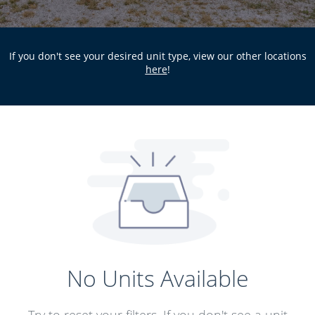
If you don't see your desired unit type, view our other locations
here
!
No Units Available