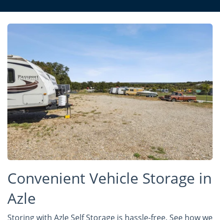
Convenient Vehicle Storage in
Azle
Storing with Azle Self Storage is hassle-free. See how we