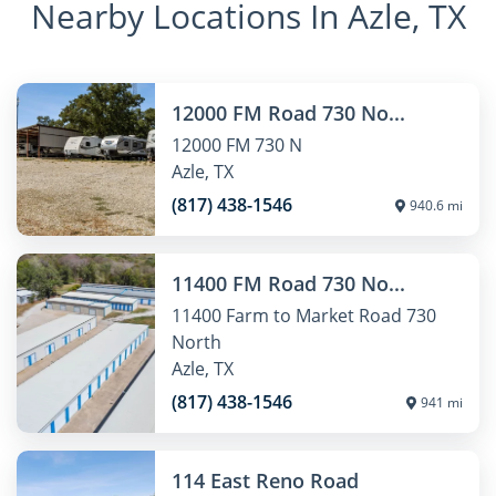
Nearby Locations In Azle, TX
12000 FM Road 730 No...
12000 FM 730 N
Azle, TX
(817) 438-1546
940.6 mi
11400 FM Road 730 No...
11400 Farm to Market Road 730
North
Azle, TX
(817) 438-1546
941 mi
114 East Reno Road