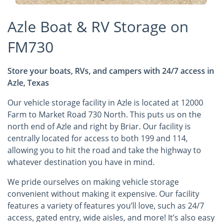
Azle Boat & RV Storage on
FM730
Store your boats, RVs, and campers with 24/7 access in
Azle, Texas
Our vehicle storage facility in Azle is located at 12000
Farm to Market Road 730 North. This puts us on the
north end of Azle and right by Briar. Our facility is
centrally located for access to both 199 and 114,
allowing you to hit the road and take the highway to
whatever destination you have in mind.
We pride ourselves on making vehicle storage
convenient without making it expensive. Our facility
features a variety of features you’ll love, such as 24/7
access, gated entry, wide aisles, and more! It’s also easy