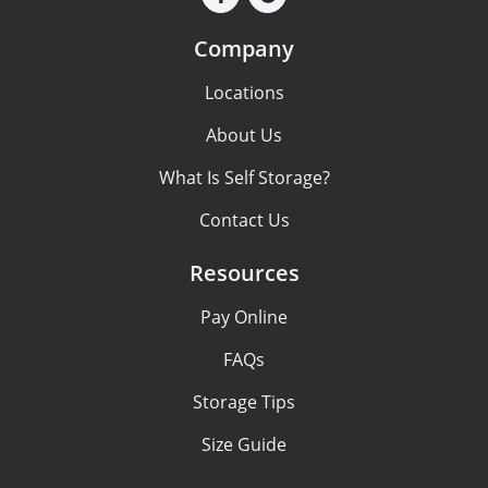
Company
Locations
About Us
What Is Self Storage?
Contact Us
Resources
Pay Online
FAQs
Storage Tips
Size Guide