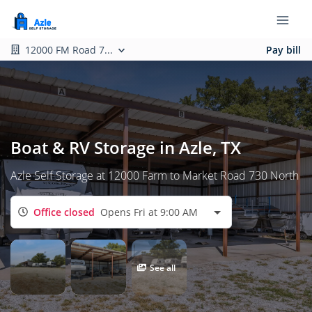
12000 FM Road 7...
Pay bill
Boat & RV Storage in Azle, TX
Azle Self Storage at 12000 Farm to Market Road 730 North
Office closed
Opens Fri at 9:00 AM
See all