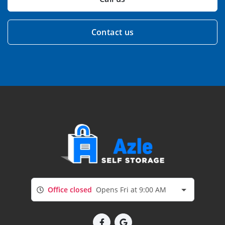
Contact us
Office closed
Opens Fri at 9:00 AM