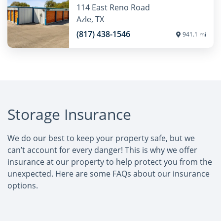
114 East Reno Road
Azle, TX
(817) 438-1546
941.1 mi
Storage Insurance
We do our best to keep your property safe, but we
can’t account for every danger! This is why we offer
insurance at our property to help protect you from the
unexpected. Here are some FAQs about our insurance
options.