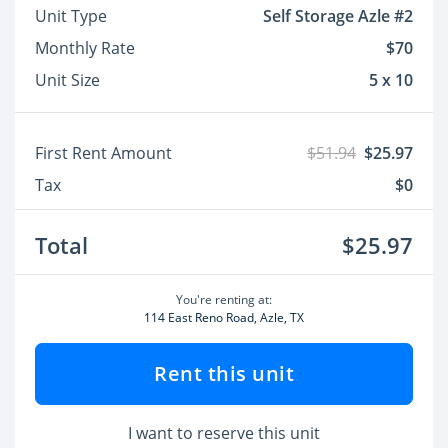
Unit Type
Self Storage Azle #2
Monthly Rate
$70
Unit Size
5 x 10
First Rent Amount
$51.94
$25.97
Tax
$0
Total
$25.97
You're renting at:
114 East Reno Road, Azle, TX
Rent this unit
I want to reserve this unit