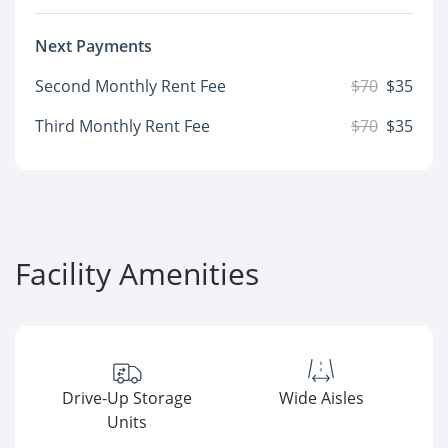
Next Payments
Second Monthly Rent Fee
$70
$35
Third Monthly Rent Fee
$70
$35
Facility Amenities
Drive-Up Storage
Wide Aisles
Units