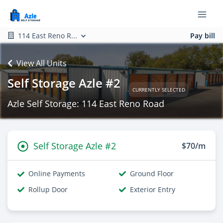
114 East Reno R...
Pay bill
View All Units
Self Storage Azle #2
CURRENTLY SELECTED
Azle Self Storage: 114 East Reno Road
Self Storage Azle #2
$70/m
Online Payments
Ground Floor
Rollup Door
Exterior Entry