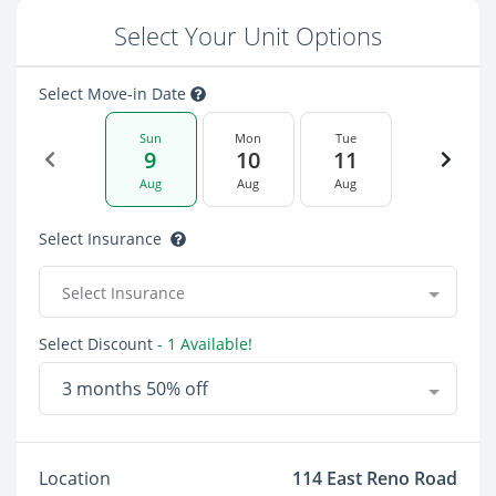
Select Your Unit Options
Select Move-in Date
Sun
Mon
Tue
9
10
11
Aug
Aug
Aug
Select Insurance
Select Insurance
Select Discount
- 1 Available!
3 months 50% off
Location
114 East Reno Road