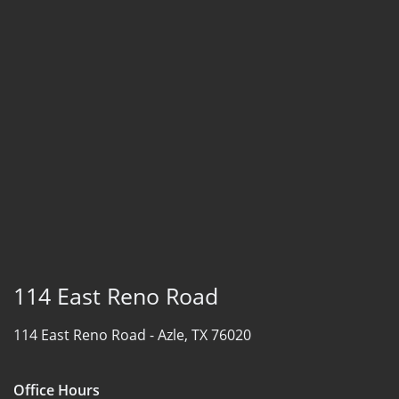
114 East Reno Road
114 East Reno Road -
Azle, TX 76020
Office Hours