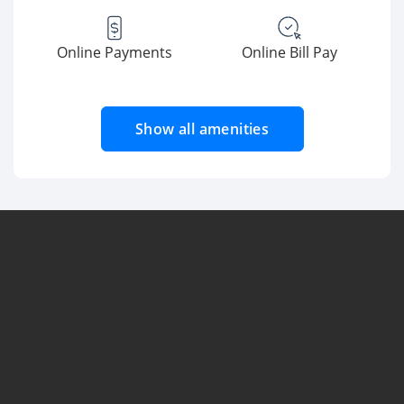
Online Payments
Online Bill Pay
Show all amenities