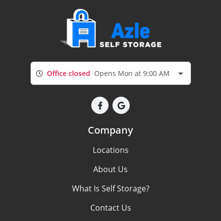
Office closed
Opens Mon at 9:00 AM
Company
Locations
About Us
What Is Self Storage?
Contact Us