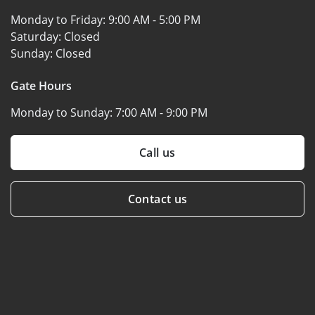
Monday to Friday:
9:00 AM - 5:00 PM
Saturday:
Closed
Sunday:
Closed
Gate Hours
Monday to Sunday:
7:00 AM - 9:00 PM
Call us
Contact us