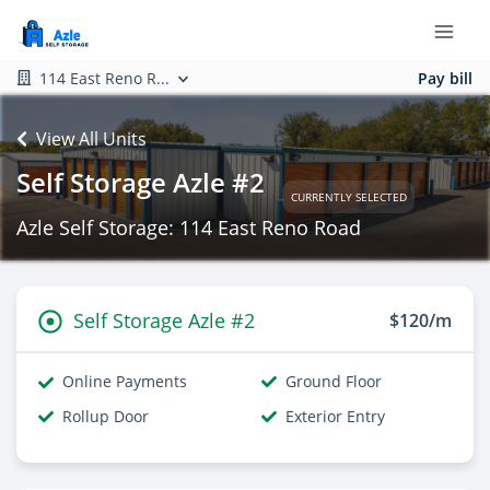
114 East Reno R...
Pay bill
View All Units
Self Storage Azle #2
CURRENTLY SELECTED
Azle Self Storage: 114 East Reno Road
Self Storage Azle #2
$120/m
Online Payments
Ground Floor
Rollup Door
Exterior Entry