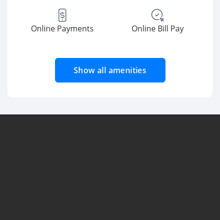
Online Payments
Online Bill Pay
Show all amenities