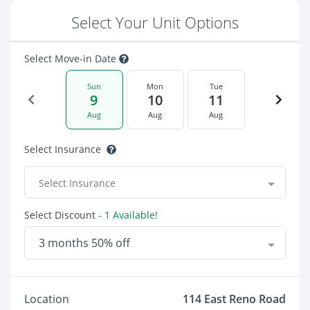
Select Your Unit Options
Select Move-in Date
Sun
Mon
Tue
9
10
11
Aug
Aug
Aug
Select Insurance
Select Insurance
Select Discount
- 1 Available!
3 months 50% off
Location
114 East Reno Road