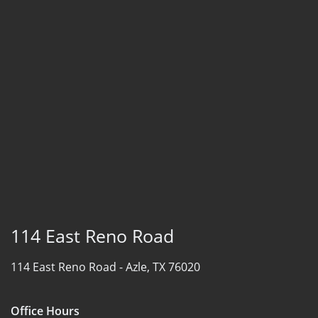
114 East Reno Road
114 East Reno Road -
Azle, TX 76020
Office Hours