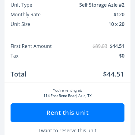
Unit Type
Self Storage Azle #2
Monthly Rate
$120
Unit Size
10 x 20
First Rent Amount
$89.03
$44.51
Tax
$0
Total
$44.51
You're renting at:
114 East Reno Road, Azle, TX
Rent this unit
I want to reserve this unit