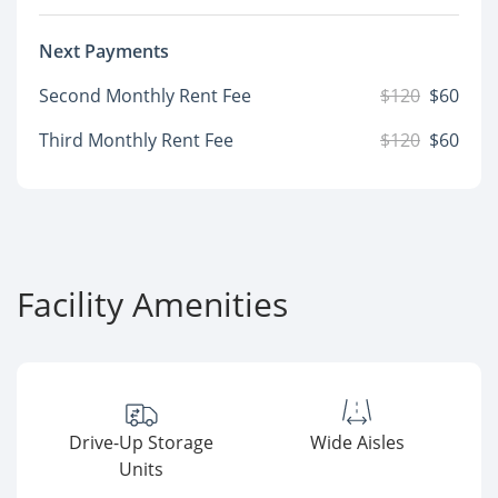
Next Payments
Second Monthly Rent Fee
$120
$60
Third Monthly Rent Fee
$120
$60
Facility Amenities
Drive-Up Storage
Wide Aisles
Units