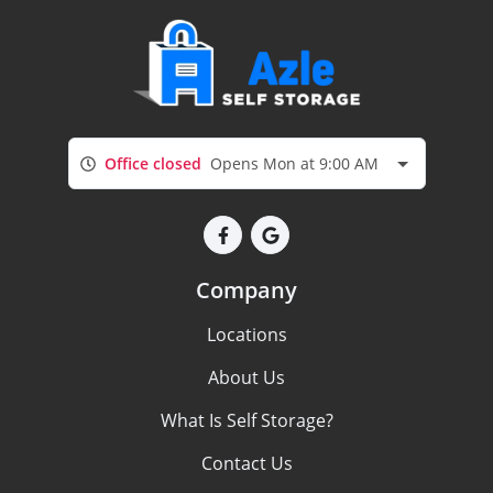
Office closed
Opens Mon at 9:00 AM
Company
Locations
About Us
What Is Self Storage?
Contact Us