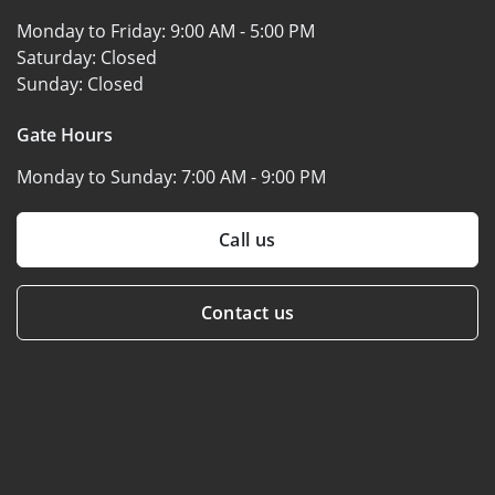
Monday to Friday:
9:00 AM - 5:00 PM
Saturday:
Closed
Sunday:
Closed
Gate Hours
Monday to Sunday:
7:00 AM - 9:00 PM
Call us
Contact us